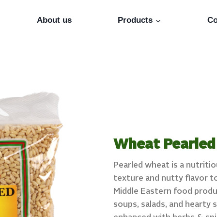
About us
Products
Co
Wheat Pearled
Pearled wheat is a nutriti
texture and nutty flavor t
Middle Eastern food product
soups, salads, and hearty s