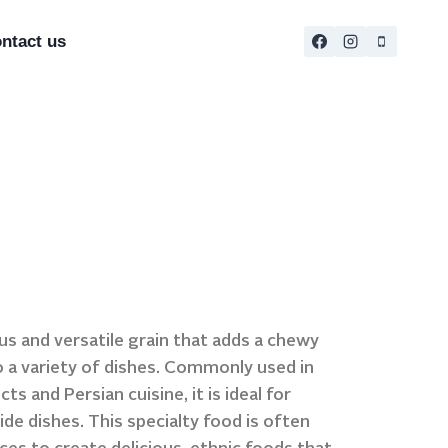
ntact us
ous and versatile grain that adds a chewy
o a variety of dishes. Commonly used in
s and Persian cuisine, it is ideal for
ide dishes. This specialty food is often