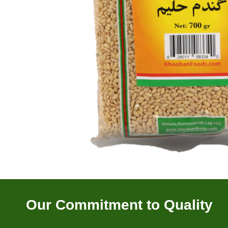
Our Commitment to Quality