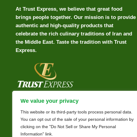
At Trust Express, we believe that great food
brings people together. Our mission is to provide
authentic and high-quality products that
celebrate the rich culinary traditions of Iran and
the Middle East. Taste the tradition with Trust
Express.
We value your privacy
This website or its third-party tools process personal data.
You can opt out of the sale of your personal information by
clicking on the "Do Not Sell or Share My Personal
Information" link.