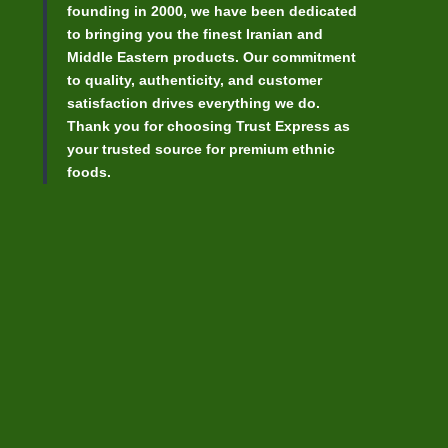
founding in 2000, we have been dedicated
to bringing you the finest Iranian and
Middle Eastern products. Our commitment
to quality, authenticity, and customer
satisfaction drives everything we do.
Thank you for choosing Trust Express as
your trusted source for premium ethnic
foods.