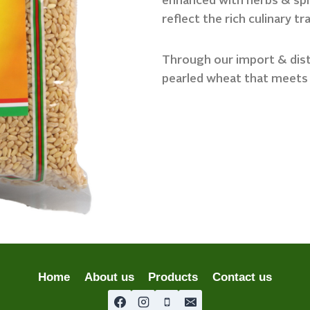
enhanced with herbs & spic
reflect the rich culinary tr
Through our import & distr
pearled wheat that meets
Home
About us
Products
Contact us