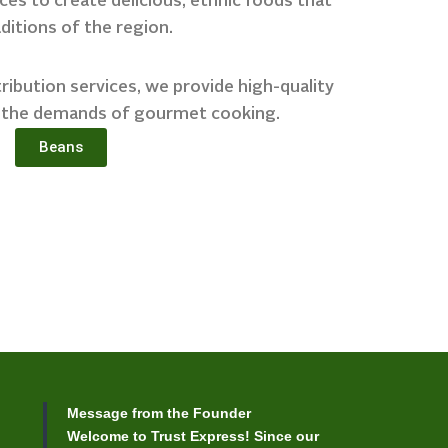
es to create delicious, ethnic foods that
aditions of the region.
ibution services, we provide high-quality
 the demands of gourmet cooking.
Beans
Message from the Founder
Welcome to Trust Express! Since our