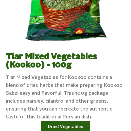
Tiar Mixed Vegetables
(Kookoo) - 100g
Tiar Mixed Vegetables for Kookoo contains a
blend of dried herbs that make preparing Kookoo
Sabzi easy and flavorful. This 100g package
includes parsley, cilantro, and other greens,
ensuring that you can recreate the authentic
taste of this traditional Persian dish.
Dried Vegetables