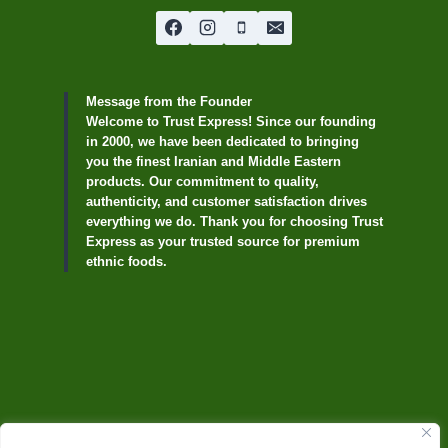
Message from the Founder
Welcome to Trust Express! Since our founding
in 2000, we have been dedicated to bringing
you the finest Iranian and Middle Eastern
products. Our commitment to quality,
authenticity, and customer satisfaction drives
everything we do. Thank you for choosing Trust
Express as your trusted source for premium
ethnic foods.