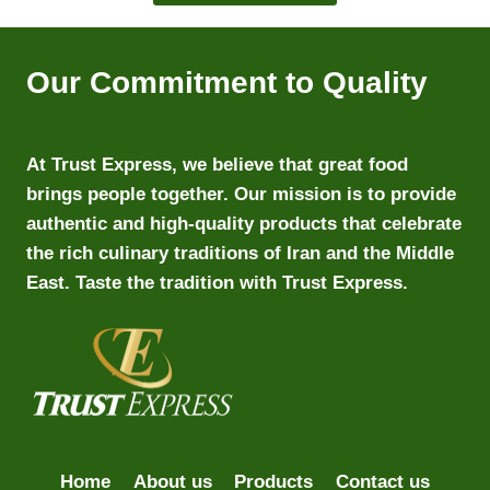
Our Commitment to Quality
At Trust Express, we believe that great food
brings people together. Our mission is to provide
authentic and high-quality products that celebrate
the rich culinary traditions of Iran and the Middle
East. Taste the tradition with Trust Express.
Home
About us
Products
Contact us