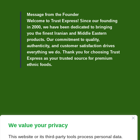
Message from the Founder
Welcome to Trust Express! Since our founding
in 2000, we have been dedicated to bringing
you the finest Iranian and Middle Eastern
products. Our commitment to quality,
authenticity, and customer satisfaction drives
everything we do. Thank you for choosing Trust
Express as your trusted source for premium
ethnic foods.
We value your privacy
This website or its third-party tools process personal data.