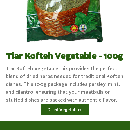
Tiar Kofteh Vegetable - 100g
Tiar Kofteh Vegetable mix provides the perfect
blend of dried herbs needed for traditional Kofteh
dishes. This 100g package includes parsley, mint,
and cilantro, ensuring that your meatballs or
stuffed dishes are packed with authentic flavor.
Dried Vegetables