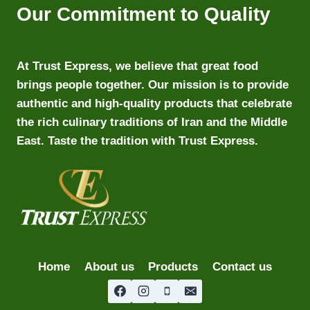
Our Commitment to Quality
At Trust Express, we believe that great food
brings people together. Our mission is to provide
authentic and high-quality products that celebrate
the rich culinary traditions of Iran and the Middle
East. Taste the tradition with Trust Express.
Home
About us
Products
Contact us