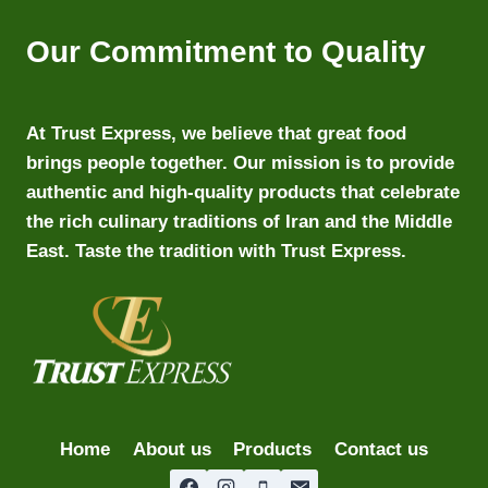
Our Commitment to Quality
At Trust Express, we believe that great food
brings people together. Our mission is to provide
authentic and high-quality products that celebrate
the rich culinary traditions of Iran and the Middle
East. Taste the tradition with Trust Express.
Home
About us
Products
Contact us