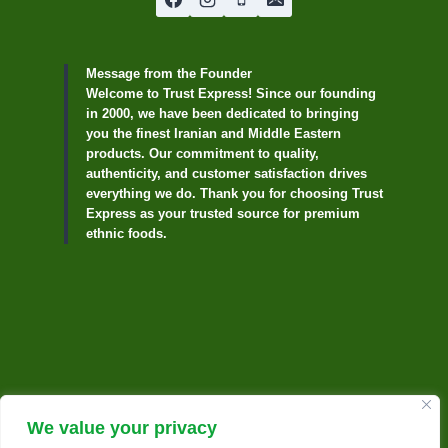
Message from the Founder
Welcome to Trust Express! Since our founding
in 2000, we have been dedicated to bringing
you the finest Iranian and Middle Eastern
products. Our commitment to quality,
authenticity, and customer satisfaction drives
everything we do. Thank you for choosing Trust
Express as your trusted source for premium
ethnic foods.
We value your privacy