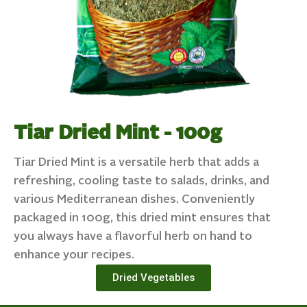
Tiar Dried Mint - 100g
Tiar Dried Mint is a versatile herb that adds a
refreshing, cooling taste to salads, drinks, and
various Mediterranean dishes. Conveniently
packaged in 100g, this dried mint ensures that
you always have a flavorful herb on hand to
enhance your recipes.
Dried Vegetables