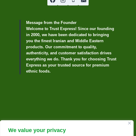
Message from the Founder
Welcome to Trust Express! Since our founding
in 2000, we have been dedicated to bringing
you the finest Iranian and Middle Eastern
products. Our commitment to quality,
authenticity, and customer satisfaction drives
everything we do. Thank you for choosing Trust
Express as your trusted source for premium
ethnic foods.
We value your privacy