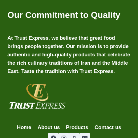
Our Commitment to Quality
At Trust Express, we believe that great food
brings people together. Our mission is to provide
authentic and high-quality products that celebrate
the rich culinary traditions of Iran and the Middle
East. Taste the tradition with Trust Express.
Home
About us
Products
Contact us