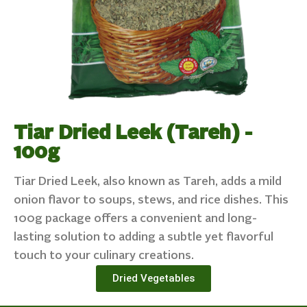
Tiar Dried Leek (Tareh) -
100g
Tiar Dried Leek, also known as Tareh, adds a mild
onion flavor to soups, stews, and rice dishes. This
100g package offers a convenient and long-
lasting solution to adding a subtle yet flavorful
touch to your culinary creations.
Dried Vegetables