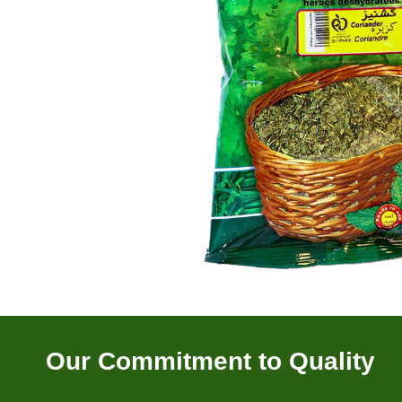
Our Commitment to Quality