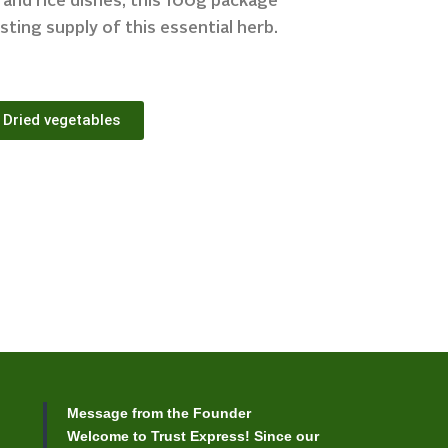
, and rice dishes, this 100g package
sting supply of this essential herb.
Dried vegetables
Message from the Founder
Welcome to Trust Express! Since our