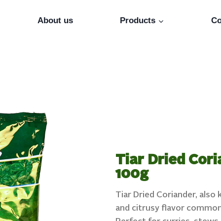
About us
Products
Co
Tiar Dried Cori
100g
Tiar Dried Coriander, also
and citrusy flavor commonl