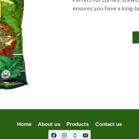
Perfect for curries, stews
ensures you have a long-la
Home
About us
Products
Contact us