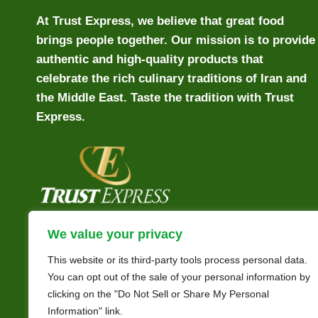
At Trust Express, we believe that great food
brings people together. Our mission is to provide
authentic and high-quality products that
celebrate the rich culinary traditions of Iran and
the Middle East. Taste the tradition with Trust
Express.
We value your privacy
This website or its third-party tools process personal data.
You can opt out of the sale of your personal information by
clicking on the "Do Not Sell or Share My Personal
Information" link.