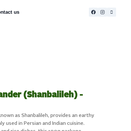
ntact us
ander (Shanbalileh) -
 known as Shanbalileh, provides an earthy
y used in Persian and Indian cuisine.