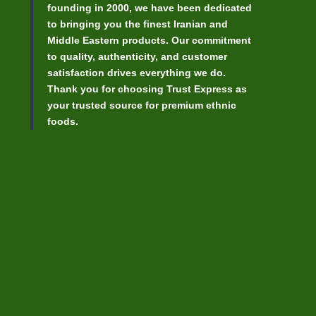
founding in 2000, we have been dedicated
to bringing you the finest Iranian and
Middle Eastern products. Our commitment
to quality, authenticity, and customer
satisfaction drives everything we do.
Thank you for choosing Trust Express as
your trusted source for premium ethnic
foods.