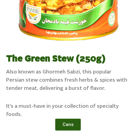
The Green Stew (250g)
Also known as Ghormeh Sabzi, this popular
Persian stew combines fresh herbs & spices with
tender meat, delivering a burst of flavor.
It’s a must-have in your collection of specialty
foods.
Cans