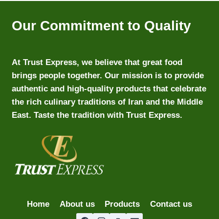
Our Commitment to Quality
At Trust Express, we believe that great food
brings people together. Our mission is to provide
authentic and high-quality products that celebrate
the rich culinary traditions of Iran and the Middle
East. Taste the tradition with Trust Express.
Home
About us
Products
Contact us