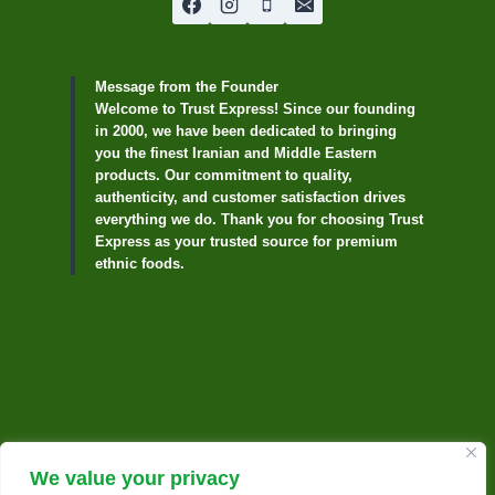
Message from the Founder
Welcome to Trust Express! Since our founding
in 2000, we have been dedicated to bringing
you the finest Iranian and Middle Eastern
products. Our commitment to quality,
authenticity, and customer satisfaction drives
everything we do. Thank you for choosing Trust
Express as your trusted source for premium
ethnic foods.
We value your privacy