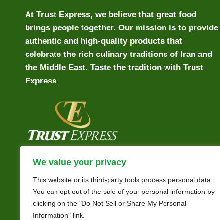
At Trust Express, we believe that great food
brings people together. Our mission is to provide
authentic and high-quality products that
celebrate the rich culinary traditions of Iran and
the Middle East. Taste the tradition with Trust
Express.
We value your privacy
This website or its third-party tools process personal data.
You can opt out of the sale of your personal information by
clicking on the "Do Not Sell or Share My Personal
Information" link.