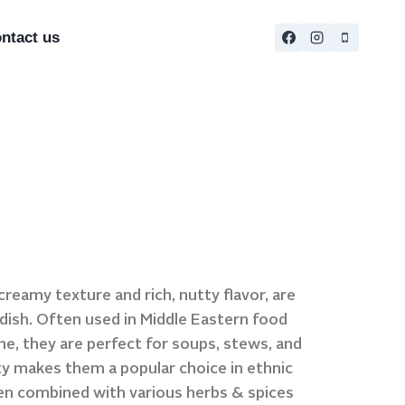
ntact us
reamy texture and rich, nutty flavor, are
y dish. Often used in Middle Eastern food
ne, they are perfect for soups, stews, and
ity makes them a popular choice in ethnic
en combined with various herbs & spices