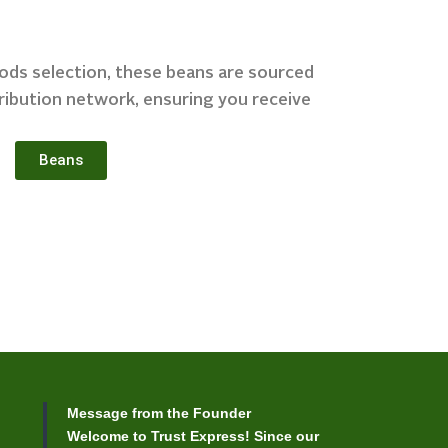
oods selection, these beans are sourced
ribution network, ensuring you receive
Beans
Message from the Founder
Welcome to Trust Express! Since our