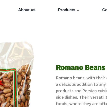
About us
Products
Co
Romano Beans
Romano beans, with their c
a delicious addition to an
products and Persian cuisi
side dishes. Their versatil
foods, where they are oft