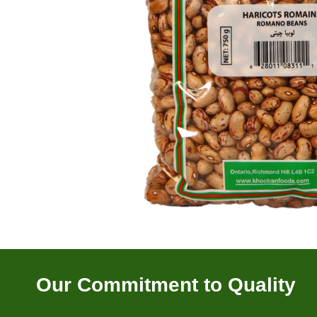
Our Commitment to Quality