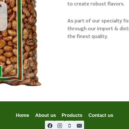
to create robust flavors.
As part of our specialty f
through our import & dist
the finest quality.
Home
About us
Products
Contact us