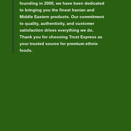
founding in 2000, we have been dedicated
to bringing you the finest Iranian and
Middle Eastern products. Our commitment
to quality, authenticity, and customer
satisfaction drives everything we do.
Thank you for choosing Trust Express as
your trusted source for premium ethnic
foods.