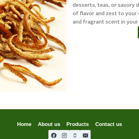
desserts, teas, or savory d
of flavor and zest to your 
and fragrant scent in your
Home
About us
Products
Contact us