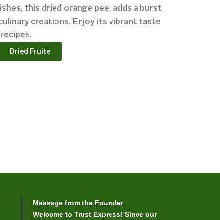
ishes, this dried orange peel adds a burst
culinary creations. Enjoy its vibrant taste
 recipes.
Dried Fruite
Message from the Founder
Welcome to Trust Express! Since our