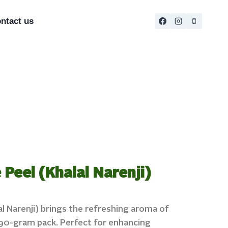
ntact us
Peel (Khalal Narenji)
l Narenji) brings the refreshing aroma of
a 90-gram pack. Perfect for enhancing