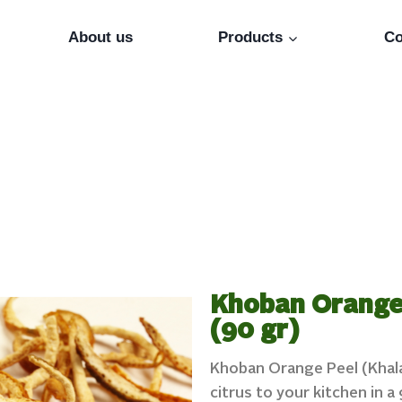
About us
Products
Co
Khoban Orange 
(90 gr)
Khoban Orange Peel (Khala
citrus to your kitchen in 