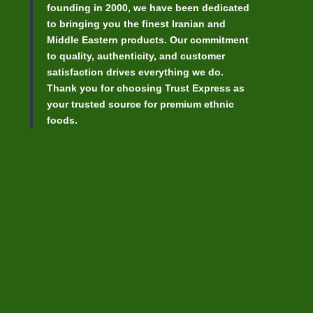
founding in 2000, we have been dedicated
to bringing you the finest Iranian and
Middle Eastern products. Our commitment
to quality, authenticity, and customer
satisfaction drives everything we do.
Thank you for choosing Trust Express as
your trusted source for premium ethnic
foods.