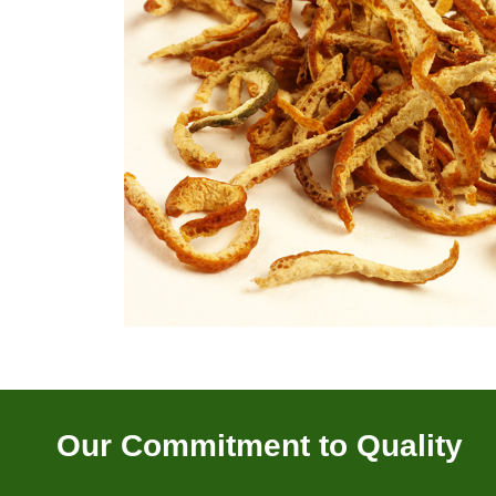
Our Commitment to Quality