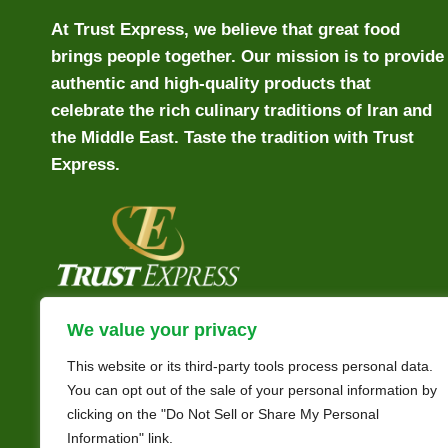
At Trust Express, we believe that great food
brings people together. Our mission is to provide
authentic and high-quality products that
celebrate the rich culinary traditions of Iran and
the Middle East. Taste the tradition with Trust
Express.
We value your privacy
This website or its third-party tools process personal data.
You can opt out of the sale of your personal information by
clicking on the "Do Not Sell or Share My Personal
Information" link.