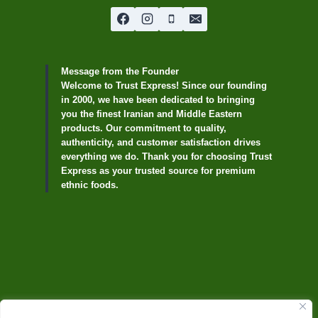
Message from the Founder
Welcome to Trust Express! Since our founding
in 2000, we have been dedicated to bringing
you the finest Iranian and Middle Eastern
products. Our commitment to quality,
authenticity, and customer satisfaction drives
everything we do. Thank you for choosing Trust
Express as your trusted source for premium
ethnic foods.