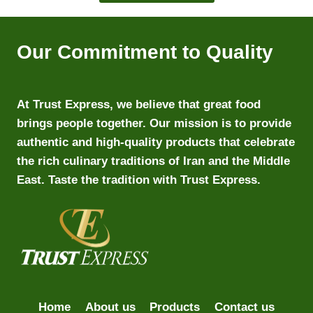
Our Commitment to Quality
At Trust Express, we believe that great food
brings people together. Our mission is to provide
authentic and high-quality products that celebrate
the rich culinary traditions of Iran and the Middle
East. Taste the tradition with Trust Express.
Home
About us
Products
Contact us