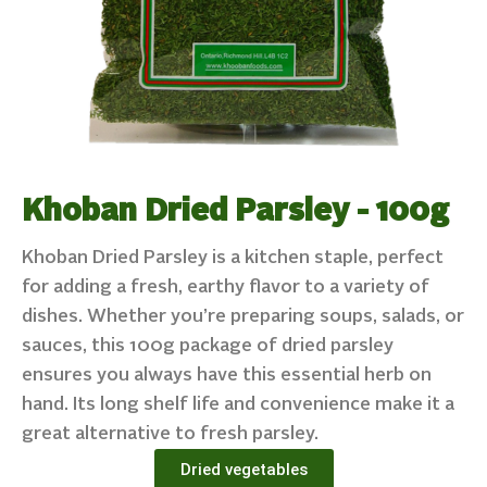
Khoban Dried Parsley - 100g
Khoban Dried Parsley is a kitchen staple, perfect
for adding a fresh, earthy flavor to a variety of
dishes. Whether you’re preparing soups, salads, or
sauces, this 100g package of dried parsley
ensures you always have this essential herb on
hand. Its long shelf life and convenience make it a
great alternative to fresh parsley.
Dried vegetables