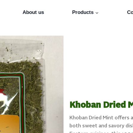
About us
Products
Co
Khoban Dried M
Khoban Dried Mint offers a
both sweet and savory dish