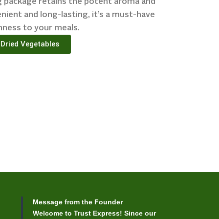
0g package retains the potent aroma and
nient and long-lasting, it’s a must-have
hness to your meals.
Dried Vegetables
Message from the Founder
Welcome to Trust Express! Since our