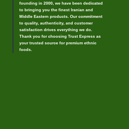
founding in 2000, we have been dedicated
to bringing you the finest Iranian and
Middle Eastern products. Our commitment
to quality, authenticity, and customer
satisfaction drives everything we do.
Thank you for choosing Trust Express as
your trusted source for premium ethnic
foods.