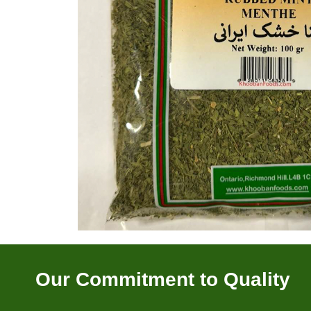
Our Commitment to Quality