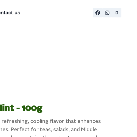
ntact us
int - 100g
 refreshing, cooling flavor that enhances
es. Perfect for teas, salads, and Middle