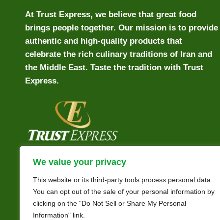
At Trust Express, we believe that great food
brings people together. Our mission is to provide
authentic and high-quality products that
celebrate the rich culinary traditions of Iran and
the Middle East. Taste the tradition with Trust
Express.
We value your privacy
This website or its third-party tools process personal data.
You can opt out of the sale of your personal information by
clicking on the "Do Not Sell or Share My Personal
Information" link.