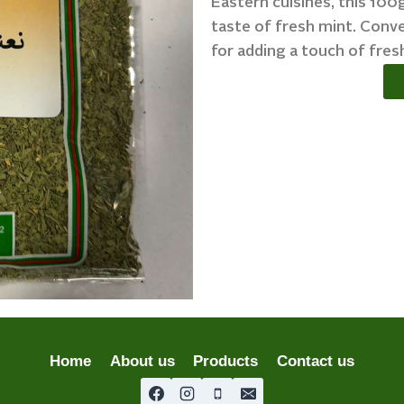
Eastern cuisines, this 10
taste of fresh mint. Conve
for adding a touch of fres
Home
About us
Products
Contact us