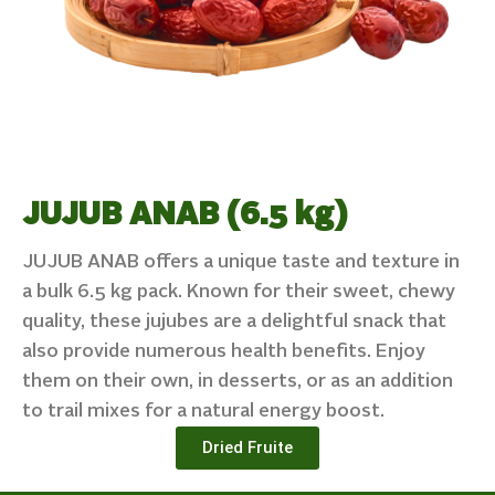
JUJUB ANAB (6.5 kg)
JUJUB ANAB offers a unique taste and texture in
a bulk 6.5 kg pack. Known for their sweet, chewy
quality, these jujubes are a delightful snack that
also provide numerous health benefits. Enjoy
them on their own, in desserts, or as an addition
to trail mixes for a natural energy boost.
Dried Fruite