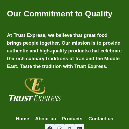
Our Commitment to Quality
At Trust Express, we believe that great food
brings people together. Our mission is to provide
authentic and high-quality products that celebrate
the rich culinary traditions of Iran and the Middle
East. Taste the tradition with Trust Express.
Home
About us
Products
Contact us