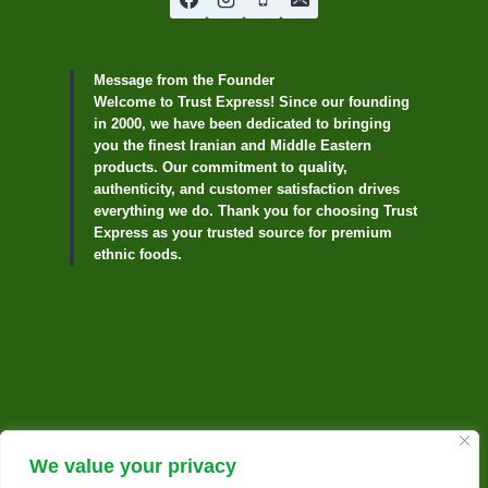
Message from the Founder
Welcome to Trust Express! Since our founding
in 2000, we have been dedicated to bringing
you the finest Iranian and Middle Eastern
products. Our commitment to quality,
authenticity, and customer satisfaction drives
everything we do. Thank you for choosing Trust
Express as your trusted source for premium
ethnic foods.
We value your privacy