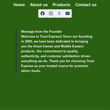
Home
About us
Products
Contact us
Message from the Founder
Welcome to Trust Express! Since our founding
in 2000, we have been dedicated to bringing
you the finest Iranian and Middle Eastern
products. Our commitment to quality,
authenticity, and customer satisfaction drives
everything we do. Thank you for choosing Trust
Express as your trusted source for premium
ethnic foods.