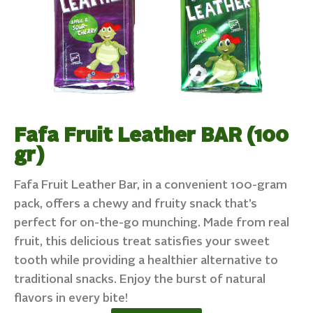
Fafa Fruit Leather BAR (100
gr)
Fafa Fruit Leather Bar, in a convenient 100-gram
pack, offers a chewy and fruity snack that’s
perfect for on-the-go munching. Made from real
fruit, this delicious treat satisfies your sweet
tooth while providing a healthier alternative to
traditional snacks. Enjoy the burst of natural
flavors in every bite!