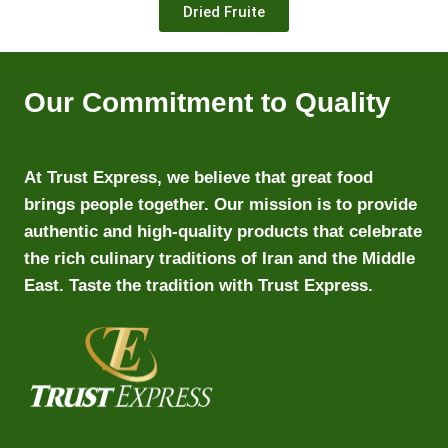
Dried Fruite
Our Commitment to Quality
At Trust Express, we believe that great food
brings people together. Our mission is to provide
authentic and high-quality products that celebrate
the rich culinary traditions of Iran and the Middle
East. Taste the tradition with Trust Express.