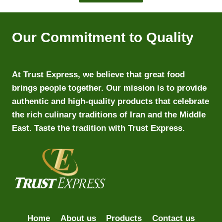
Our Commitment to Quality
At Trust Express, we believe that great food
brings people together. Our mission is to provide
authentic and high-quality products that celebrate
the rich culinary traditions of Iran and the Middle
East. Taste the tradition with Trust Express.
Home
About us
Products
Contact us