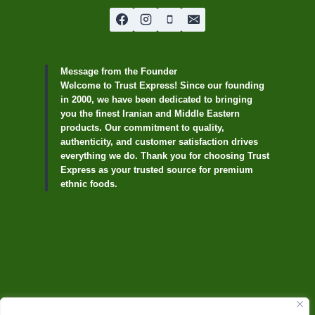
Message from the Founder
Welcome to Trust Express! Since our founding
in 2000, we have been dedicated to bringing
you the finest Iranian and Middle Eastern
products. Our commitment to quality,
authenticity, and customer satisfaction drives
everything we do. Thank you for choosing Trust
Express as your trusted source for premium
ethnic foods.