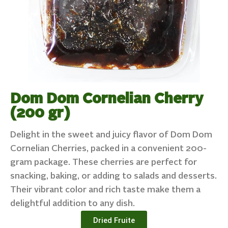
Dom Dom Cornelian Cherry
(200 gr)
Delight in the sweet and juicy flavor of Dom Dom
Cornelian Cherries, packed in a convenient 200-
gram package. These cherries are perfect for
snacking, baking, or adding to salads and desserts.
Their vibrant color and rich taste make them a
delightful addition to any dish.
Dried Fruite